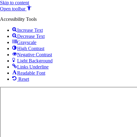
Skip to content
Open toolbar
Accessibility Tools
Increase Text
Decrease Text
Grayscale
High Contrast
Negative Contrast
Light Background
Links Underline
Readable Font
Reset