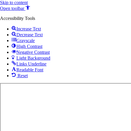
Skip to content
Open toolbar
Accessibility Tools
Increase Text
Decrease Text
Grayscale
High Contrast
Negative Contrast
Light Background
Links Underline
Readable Font
Reset