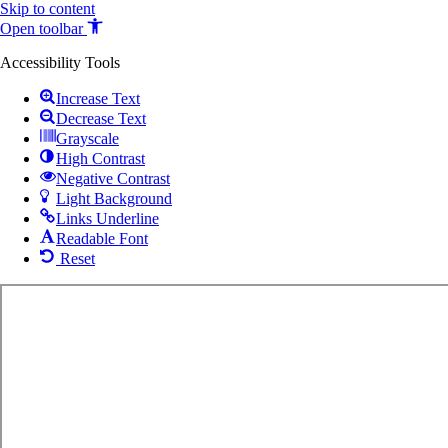
Skip to content
Open toolbar
Accessibility Tools
Increase Text
Decrease Text
Grayscale
High Contrast
Negative Contrast
Light Background
Links Underline
Readable Font
Reset